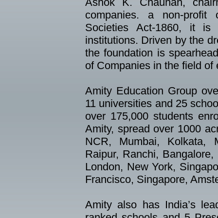
Ashok K. Chauhan, chai
companies. a non-profit o
Societies Act-1860, it is
institutions. Driven by the 
the foundation is spearhead
of Companies in the field of
Amity Education Group over
11 universities and 25 schoo
over 175,000 students enr
Amity, spread over 1000 acr
NCR, Mumbai, Kolkata, M
Raipur, Ranchi, Bangalore, 
London, New York, Singapo
Francisco, Singapore, Amst
Amity also has India’s lea
ranked schools and 5 Presc