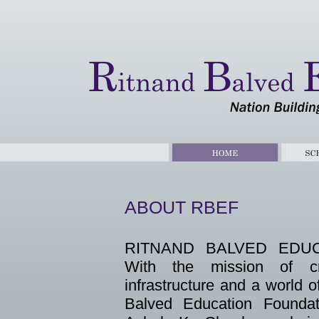
ABOUT RBEF
RITNAND BALVED EDUC
With the mission of cr
infrastructure and a world 
Balved Education Founda