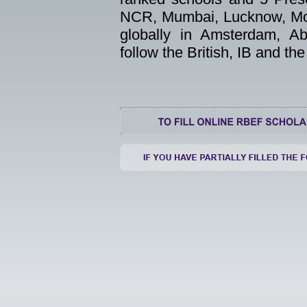
NCR, Mumbai, Lucknow, Moh
globally in Amsterdam, A
follow the British, IB and t